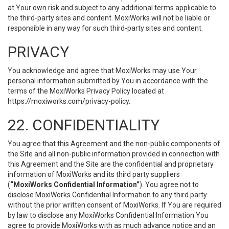
at Your own risk and subject to any additional terms applicable to
the third-party sites and content. MoxiWorks will not be liable or
responsible in any way for such third-party sites and content.
PRIVACY
You acknowledge and agree that MoxiWorks may use Your
personal information submitted by You in accordance with the
terms of the MoxiWorks Privacy Policy located at
https://moxiworks.com/privacy-policy
.
22. CONFIDENTIALITY
You agree that this Agreement and the non-public components of
the Site and all non-public information provided in connection with
this Agreement and the Site are the confidential and proprietary
information of MoxiWorks and its third party suppliers
(
“MoxiWorks Confidential Information”
). You agree not to
disclose MoxiWorks Confidential Information to any third party
without the prior written consent of MoxiWorks. If You are required
by law to disclose any MoxiWorks Confidential Information You
agree to provide MoxiWorks with as much advance notice and an