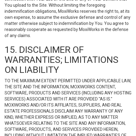
You upload to the Site. Without limiting the foregoing
indemnification obligations, MoxiWorks reserves the right to, at its
own expense, to assume the exclusive defense and control of any
matter otherwise subject to indemnification by You. You agree to
reasonably cooperate as requested by MoxiWorks in the defense
of any claims.
15. DISCLAIMER OF
WARRANTIES; LIMITATIONS
ON LIABILITY
TO THE MAXIMUM EXTENT PERMITTED UNDER APPLICABLE LAW,
THE SITE AND THE INFORMATION, MOXIWORKS CONTENT,
SOFTWARE, PRODUCTS AND SERVICES (INCLUDING ANY HOSTING
SERVICES) ASSOCIATED WITH IT ARE PROVIDED "AS IS."
MOXIWORKS AND/OR ITS AFFILIATES, SUPPLIERS, AND REAL
ESTATE PROFESSIONALS DISCLAIM ANY WARRANTY OF ANY
KIND, WHETHER EXPRESS OR IMPLIED, AS TO ANY MATTER
WHATSOEVER RELATING TO THE SITE AND ANY INFORMATION,
SOFTWARE, PRODUCTS, AND SERVICES PROVIDED HEREIN,
INCLUDING WITHOUT LIMITATION THE IMPLIED WARRANTIES OF