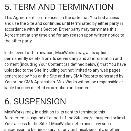
5. TERM AND TERMINATION
This Agreement commences on the date that You first access
and use the Site and continues until terminated by either party in
accordance with this Section. Either party may terminate this
Agreement at any time and for any reason upon written notice to
the other party.
In the event of termination, MoxiWorks may, at its option,
permanently delete from its servers any and all information and
content (including Your Content (as defined below)) that You have
uploaded to the Site, including but not limited to any web pages
generated by You or the Site and any CMA Reports generated by
You or the CMA Application. MoxiWorks will not be responsible or
liable for such deleted information and content.
6. SUSPENSION
MoxiWorks may, in addition to its right to terminate this
Agreement, suspend all or part of the Site and/or suspend or limit
Your access to the Site if MoxiWorks determines any such
suspension to be necessary for any technical, security, or other