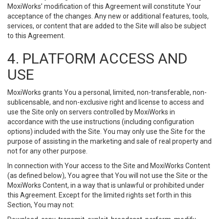
MoxiWorks’ modification of this Agreement will constitute Your
acceptance of the changes. Any new or additional features, tools,
services, or content that are added to the Site will also be subject
to this Agreement.
4. PLATFORM ACCESS AND
USE
MoxiWorks grants You a personal, limited, non-transferable, non-
sublicensable, and non-exclusive right and license to access and
use the Site only on servers controlled by MoxiWorks in
accordance with the use instructions (including configuration
options) included with the Site. You may only use the Site for the
purpose of assisting in the marketing and sale of real property and
not for any other purpose.
In connection with Your access to the Site and MoxiWorks Content
(as defined below), You agree that You will not use the Site or the
MoxiWorks Content, in a way that is unlawful or prohibited under
this Agreement. Except for the limited rights set forth in this
Section, You may not: