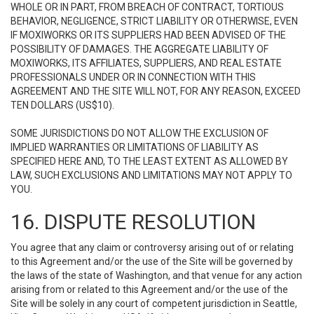
WHOLE OR IN PART, FROM BREACH OF CONTRACT, TORTIOUS
BEHAVIOR, NEGLIGENCE, STRICT LIABILITY OR OTHERWISE, EVEN
IF MOXIWORKS OR ITS SUPPLIERS HAD BEEN ADVISED OF THE
POSSIBILITY OF DAMAGES. THE AGGREGATE LIABILITY OF
MOXIWORKS, ITS AFFILIATES, SUPPLIERS, AND REAL ESTATE
PROFESSIONALS UNDER OR IN CONNECTION WITH THIS
AGREEMENT AND THE SITE WILL NOT, FOR ANY REASON, EXCEED
TEN DOLLARS (US$10).
SOME JURISDICTIONS DO NOT ALLOW THE EXCLUSION OF
IMPLIED WARRANTIES OR LIMITATIONS OF LIABILITY AS
SPECIFIED HERE AND, TO THE LEAST EXTENT AS ALLOWED BY
LAW, SUCH EXCLUSIONS AND LIMITATIONS MAY NOT APPLY TO
YOU.
16. DISPUTE RESOLUTION
You agree that any claim or controversy arising out of or relating
to this Agreement and/or the use of the Site will be governed by
the laws of the state of Washington, and that venue for any action
arising from or related to this Agreement and/or the use of the
Site will be solely in any court of competent jurisdiction in Seattle,