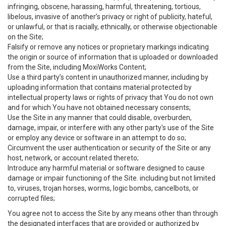
infringing, obscene, harassing, harmful, threatening, tortious,
libelous, invasive of another’s privacy or right of publicity, hateful,
or unlawful, or that is racially, ethnically, or otherwise objectionable
on the Site;
Falsify or remove any notices or proprietary markings indicating
the origin or source of information that is uploaded or downloaded
from the Site, including MoxiWorks Content;
Use a third party’s content in unauthorized manner, including by
uploading information that contains material protected by
intellectual property laws or rights of privacy that You do not own
and for which You have not obtained necessary consents;
Use the Site in any manner that could disable, overburden,
damage, impair, or interfere with any other party's use of the Site
or employ any device or software in an attempt to do so;
Circumvent the user authentication or security of the Site or any
host, network, or account related thereto;
Introduce any harmful material or software designed to cause
damage or impair functioning of the Site. including but not limited
to, viruses, trojan horses, worms, logic bombs, cancelbots, or
corrupted files;
You agree not to access the Site by any means other than through
the designated interfaces that are provided or authorized by