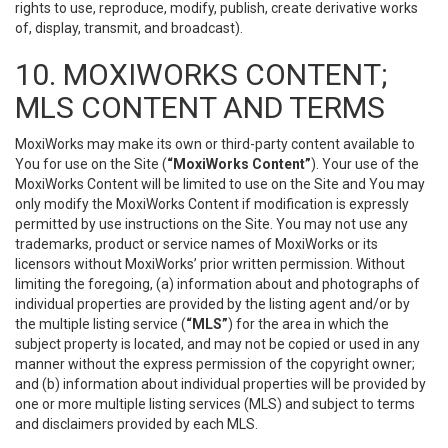
rights to use, reproduce, modify, publish, create derivative works
of, display, transmit, and broadcast).
10. MOXIWORKS CONTENT;
MLS CONTENT AND TERMS
MoxiWorks may make its own or third-party content available to
You for use on the Site (
“MoxiWorks Content”
). Your use of the
MoxiWorks Content will be limited to use on the Site and You may
only modify the MoxiWorks Content if modification is expressly
permitted by use instructions on the Site. You may not use any
trademarks, product or service names of MoxiWorks or its
licensors without MoxiWorks’ prior written permission. Without
limiting the foregoing, (a) information about and photographs of
individual properties are provided by the listing agent and/or by
the multiple listing service (
“MLS”
) for the area in which the
subject property is located, and may not be copied or used in any
manner without the express permission of the copyright owner;
and (b) information about individual properties will be provided by
one or more multiple listing services (MLS) and subject to terms
and disclaimers provided by each MLS.