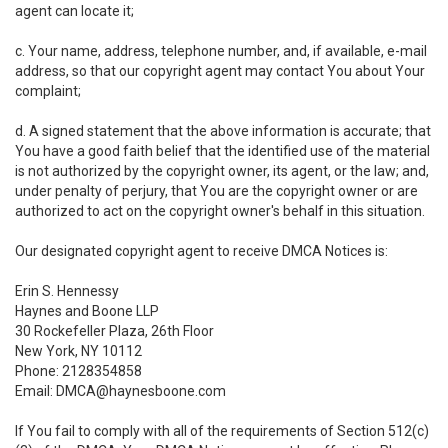
agent can locate it;
c. Your name, address, telephone number, and, if available, e-mail
address, so that our copyright agent may contact You about Your
complaint;
d. A signed statement that the above information is accurate; that
You have a good faith belief that the identified use of the material
is not authorized by the copyright owner, its agent, or the law; and,
under penalty of perjury, that You are the copyright owner or are
authorized to act on the copyright owner's behalf in this situation.
Our designated copyright agent to receive DMCA Notices is:
Erin S. Hennessy
Haynes and Boone LLP
30 Rockefeller Plaza, 26th Floor
New York, NY 10112
Phone: 2128354858
Email: DMCA@haynesboone.com
If You fail to comply with all of the requirements of Section 512(c)