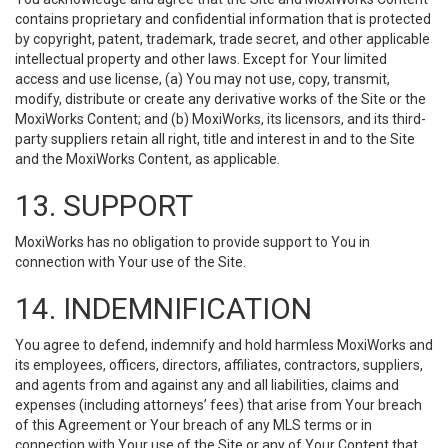
contains proprietary and confidential information that is protected
by copyright, patent, trademark, trade secret, and other applicable
intellectual property and other laws. Except for Your limited
access and use license, (a) You may not use, copy, transmit,
modify, distribute or create any derivative works of the Site or the
MoxiWorks Content; and (b) MoxiWorks, its licensors, and its third-
party suppliers retain all right, title and interest in and to the Site
and the MoxiWorks Content, as applicable.
13. SUPPORT
MoxiWorks has no obligation to provide support to You in
connection with Your use of the Site.
14. INDEMNIFICATION
You agree to defend, indemnify and hold harmless MoxiWorks and
its employees, officers, directors, affiliates, contractors, suppliers,
and agents from and against any and all liabilities, claims and
expenses (including attorneys’ fees) that arise from Your breach
of this Agreement or Your breach of any MLS terms or in
connection with Your use of the Site or any of Your Content that