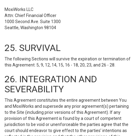
MoxiWorks LLC
Attn: Chief Financial Officer
1000 Second Ave. Suite 1300
Seattle, Washington 98104
25. SURVIVAL
The following Sections will survive the expiration or termination of
this Agreement: 5, 9, 12, 14, 15, 16 - 18, 20, 23, and 26 - 28.
26. INTEGRATION AND
SEVERABILITY
This Agreement constitutes the entire agreement between You
and MoxiWorks and supersede any prior agreement(s) pertaining
to the Site (including prior versions of this Agreement). If any
provision of this Agreement is found by a court of competent
jurisdiction to be void or unenforceable the parties agree that the
court should endeavor to give effect to the parties’ intentions as