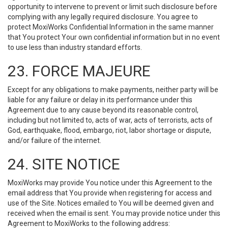
opportunity to intervene to prevent or limit such disclosure before
complying with any legally required disclosure. You agree to
protect MoxiWorks Confidential Information in the same manner
that You protect Your own confidential information but in no event
to use less than industry standard efforts.
23. FORCE MAJEURE
Except for any obligations to make payments, neither party will be
liable for any failure or delay in its performance under this
Agreement due to any cause beyond its reasonable control,
including but not limited to, acts of war, acts of terrorists, acts of
God, earthquake, flood, embargo, riot, labor shortage or dispute,
and/or failure of the internet.
24. SITE NOTICE
MoxiWorks may provide You notice under this Agreement to the
email address that You provide when registering for access and
use of the Site. Notices emailed to You will be deemed given and
received when the email is sent. You may provide notice under this
Agreement to MoxiWorks to the following address: