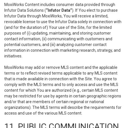
MoxiWorks Content includes consumer data provided through
Infutor Data Solutions (
“Infutor Data”
). If You elect to purchase
Infutor Data through MoxiWorks, You will receive a limited,
revocable license to use the Infutor Data solely in connection with
(and for the duration of) Your use of the Site, for the limited
purposes of (i) updating, maintaining, and storing customer
contact information, (ii) communicating with customers and
potential customers, and (iii) analyzing customer contact
information in connection with marketing research, strategy, and
initiatives.
MoxiWorks may add or remove MLS content and the applicable
terms or to reflect revised terms applicable to any MLS content
that is made available in connection with the Site. You agree to
comply with the MLS terms and to only access and use the MLS
content for which You are authorized (e.g., certain MLS content
may be restricted for use by agents in certain geographic regions
and/or that are members of certain regional or national
organizations). The MLS terms will describe the requirements for
access and use of the various MLS content.
11. PUBLIC COMMUNICATION