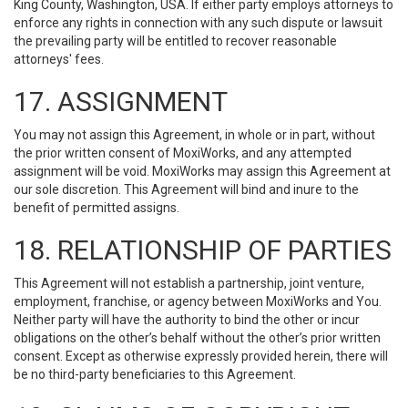
King County, Washington, USA. If either party employs attorneys to
enforce any rights in connection with any such dispute or lawsuit
the prevailing party will be entitled to recover reasonable
attorneys' fees.
17. ASSIGNMENT
You may not assign this Agreement, in whole or in part, without
the prior written consent of MoxiWorks, and any attempted
assignment will be void. MoxiWorks may assign this Agreement at
our sole discretion. This Agreement will bind and inure to the
benefit of permitted assigns.
18. RELATIONSHIP OF PARTIES
This Agreement will not establish a partnership, joint venture,
employment, franchise, or agency between MoxiWorks and You.
Neither party will have the authority to bind the other or incur
obligations on the other’s behalf without the other’s prior written
consent. Except as otherwise expressly provided herein, there will
be no third-party beneficiaries to this Agreement.