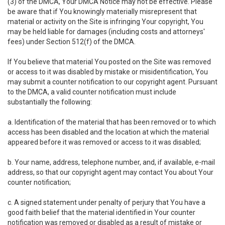
(3) of the DMCA, Your DMCA Notice may not be effective. Please
be aware that if You knowingly materially misrepresent that
material or activity on the Site is infringing Your copyright, You
may be held liable for damages (including costs and attorneys'
fees) under Section 512(f) of the DMCA.
If You believe that material You posted on the Site was removed
or access to it was disabled by mistake or misidentification, You
may submit a counter notification to our copyright agent. Pursuant
to the DMCA, a valid counter notification must include
substantially the following:
a. Identification of the material that has been removed or to which
access has been disabled and the location at which the material
appeared before it was removed or access to it was disabled;
b. Your name, address, telephone number, and, if available, e-mail
address, so that our copyright agent may contact You about Your
counter notification;
c. A signed statement under penalty of perjury that You have a
good faith belief that the material identified in Your counter
notification was removed or disabled as a result of mistake or