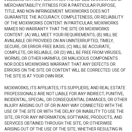
MERCHANTABILITY, FITNESS FOR A PARTICULAR PURPOSE,
TITLE, AND NON-INFRINGEMENT. MOXIWORKS DOES NOT
GUARANTEE THE ACCURACY, COMPLETENESS, OR RELIABILITY
OF THE MOXIWORKS CONTENT. IN PARTICULAR, MOXIWORKS
MAKES NO WARRANTY THAT THE SITE OR MOXIWORKS
CONTENT: (A) WILL MEET YOUR REQUIREMENTS; (B) WILL BE
AVAILABLE OR PROVIDED ON AN UNINTERRUPTED, TIMELY,
SECURE, OR ERROR-FREE BASIS; (C) WILL BE ACCURATE,
COMPLETE, OR RELIABLE, OR (D) WILL BE FREE FROM VIRUSES,
WORMS, OR OTHER HARMFUL OR MALICIOUS COMPONENTS.
NOR DOES MOXIWORKS WARRANT THAT ANY DEFECTS OR
ERRORS ON THE SITE OR CONTENT WILL BE CORRECTED. USE OF
THE SITE IS AT YOUR OWN RISK.
MOXIWORKS, ITS AFFILIATES, ITS SUPPLIERS, AND REAL ESTATE
PROFESSIONALS ARE NOT LIABLE FOR ANY INDIRECT, PUNITIVE,
INCIDENTAL, SPECIAL, OR CONSEQUENTIAL DAMAGES, OR OTHER
INJURY ARISING OUT OF OR IN ANY WAY CONNECTED WITH THE
USE OF THE SITE OR WITH THE DELAY OR INABILITY TO USE THE
SITE, OR FOR ANY INFORMATION, SOFTWARE, PRODUCTS, AND
SERVICES OBTAINED THROUGH THE SITE, OR OTHERWISE
ARISING OUT OF THE USE OF THE SITE, WHETHER RESULTING IN