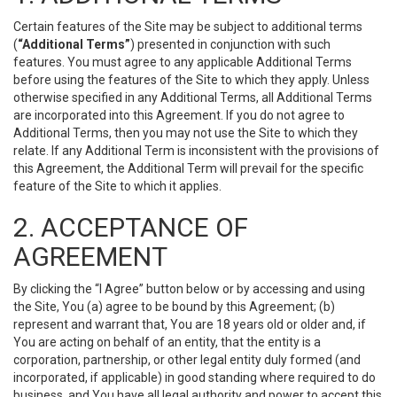
Certain features of the Site may be subject to additional terms
(
“Additional Terms”
) presented in conjunction with such
features. You must agree to any applicable Additional Terms
before using the features of the Site to which they apply. Unless
otherwise specified in any Additional Terms, all Additional Terms
are incorporated into this Agreement. If you do not agree to
Additional Terms, then you may not use the Site to which they
relate. If any Additional Term is inconsistent with the provisions of
this Agreement, the Additional Term will prevail for the specific
feature of the Site to which it applies.
2. ACCEPTANCE OF
AGREEMENT
By clicking the “I Agree” button below or by accessing and using
the Site, You (a) agree to be bound by this Agreement; (b)
represent and warrant that, You are 18 years old or older and, if
You are acting on behalf of an entity, that the entity is a
corporation, partnership, or other legal entity duly formed (and
incorporated, if applicable) in good standing where required to do
business, and You have all legal authority and power to accept this