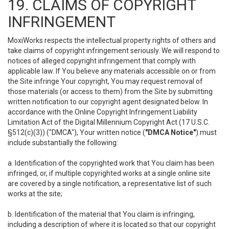
19. CLAIMS OF COPYRIGHT
INFRINGEMENT
MoxiWorks respects the intellectual property rights of others and
take claims of copyright infringement seriously. We will respond to
notices of alleged copyright infringement that comply with
applicable law. If You believe any materials accessible on or from
the Site infringe Your copyright, You may request removal of
those materials (or access to them) from the Site by submitting
written notification to our copyright agent designated below. In
accordance with the Online Copyright Infringement Liability
Limitation Act of the Digital Millennium Copyright Act (17 U.S.C.
§512(c)(3)) ("DMCA"), Your written notice (
"DMCA Notice"
) must
include substantially the following:
a. Identification of the copyrighted work that You claim has been
infringed, or, if multiple copyrighted works at a single online site
are covered by a single notification, a representative list of such
works at the site;
b. Identification of the material that You claim is infringing,
including a description of where it is located so that our copyright