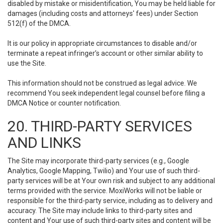
disabled by mistake or misidentification, You may be held liable for
damages (including costs and attorneys' fees) under Section
512(f) of the DMCA.
It is our policy in appropriate circumstances to disable and/or
terminate a repeat infringer’s account or other similar ability to
use the Site.
This information should not be construed as legal advice. We
recommend You seek independent legal counsel before filing a
DMCA Notice or counter notification.
20. THIRD-PARTY SERVICES
AND LINKS
The Site may incorporate third-party services (e.g., Google
Analytics, Google Mapping, Twilio) and Your use of such third-
party services will be at Your own risk and subject to any additional
terms provided with the service. MoxiWorks will not be liable or
responsible for the third-party service, including as to delivery and
accuracy. The Site may include links to third-party sites and
content and Your use of such third-party sites and content will be