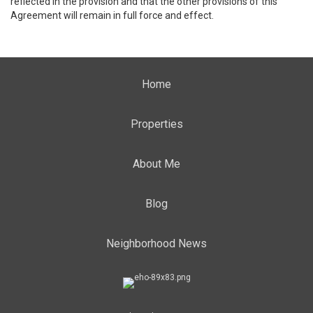
reflected in the provision and that the other provisions of this
Agreement will remain in full force and effect.
Home
Properties
About Me
Blog
Neighborhood News