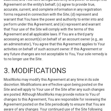
Agreement on the entity’s behalf; (c) agree to provide true,
accurate, current, and complete information in any registration
forms required in connection with the Site; (d) represent and
warrant that You have the power and authority to enter into and
perform under this Agreement; and (e) represent and warrant
that Your use of the Site will comply with the terms of this
Agreement and all applicable laws. If You are a third party
accessing an account(s) on behalf of an account owner (e.g., as
an administrator), You agree that this Agreement applies to Your
activities on behalf of such account owner. If this Agreement or
any future changes are not acceptable to You, Your sole remedy is
to no longer use the Site.
3. MODIFICATIONS
MoxiWorks may modify this Agreement at any time in its sole
discretion. Modifications are effective upon being posted on the
Site and will apply to Your use of the Site after any such changes
are posted. Although MoxiWorks may provide notice to You of
changes to this Agreement, You are responsible for reviewing the
Agreement posted on the Site periodically to ensure that You are
aware of any changes. Your continued use of the Site following