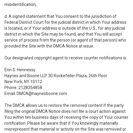
misidentification;
d. A signed statement that You consent to the jurisdiction of
Federal District Court for the judicial district in which Your address
is located, or if Your address is outside of the U.S., for any judicial
district in which the Site may be found; and that You will accept
service of process from the person (or agent of that person) who
provided the Site with the DMCA Notice at issue.
Our designated copyright agent to receive counter notifications is:
Erin S. Hennessy
Haynes and Boone LLP 30 Rockefeller Plaza, 26th Floor
New York, NY 10112
Phone: 2128354858
Email: DMCA@haynesboone.com
The DMCA allows us to restore the removed content if the party
filing the original DMCA Notice does not file a court action against
You within ten business days of receiving the copy of Your counter
notification. Please be aware that if You knowingly materially
misrepresent that material or activity on the Site was removed or