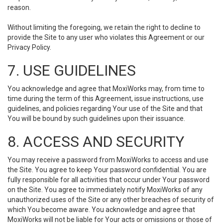
reason.
Without limiting the foregoing, we retain the right to decline to
provide the Site to any user who violates this Agreement or our
Privacy Policy.
7. USE GUIDELINES
You acknowledge and agree that MoxiWorks may, from time to
time during the term of this Agreement, issue instructions, use
guidelines, and policies regarding Your use of the Site and that
You will be bound by such guidelines upon their issuance.
8. ACCESS AND SECURITY
You may receive a password from MoxiWorks to access and use
the Site. You agree to keep Your password confidential. You are
fully responsible for all activities that occur under Your password
on the Site. You agree to immediately notify MoxiWorks of any
unauthorized uses of the Site or any other breaches of security of
which You become aware. You acknowledge and agree that
MoxiWorks will not be liable for Your acts or omissions or those of