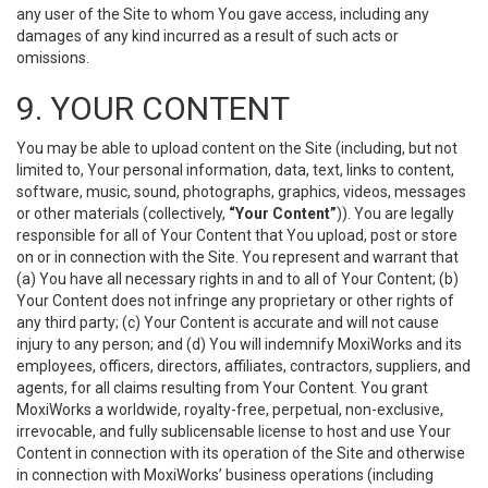
any user of the Site to whom You gave access, including any
damages of any kind incurred as a result of such acts or
omissions.
9. YOUR CONTENT
You may be able to upload content on the Site (including, but not
limited to, Your personal information, data, text, links to content,
software, music, sound, photographs, graphics, videos, messages
or other materials (collectively,
“Your Content”
)). You are legally
responsible for all of Your Content that You upload, post or store
on or in connection with the Site. You represent and warrant that
(a) You have all necessary rights in and to all of Your Content; (b)
Your Content does not infringe any proprietary or other rights of
any third party; (c) Your Content is accurate and will not cause
injury to any person; and (d) You will indemnify MoxiWorks and its
employees, officers, directors, affiliates, contractors, suppliers, and
agents, for all claims resulting from Your Content. You grant
MoxiWorks a worldwide, royalty-free, perpetual, non-exclusive,
irrevocable, and fully sublicensable license to host and use Your
Content in connection with its operation of the Site and otherwise
in connection with MoxiWorks’ business operations (including