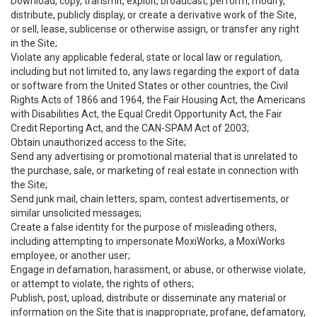
Download, copy, transmit, exploit, broadcast, perform, modify,
distribute, publicly display, or create a derivative work of the Site,
or sell, lease, sublicense or otherwise assign, or transfer any right
in the Site;
Violate any applicable federal, state or local law or regulation,
including but not limited to, any laws regarding the export of data
or software from the United States or other countries, the Civil
Rights Acts of 1866 and 1964, the Fair Housing Act, the Americans
with Disabilities Act, the Equal Credit Opportunity Act, the Fair
Credit Reporting Act, and the CAN-SPAM Act of 2003;
Obtain unauthorized access to the Site;
Send any advertising or promotional material that is unrelated to
the purchase, sale, or marketing of real estate in connection with
the Site;
Send junk mail, chain letters, spam, contest advertisements, or
similar unsolicited messages;
Create a false identity for the purpose of misleading others,
including attempting to impersonate MoxiWorks, a MoxiWorks
employee, or another user;
Engage in defamation, harassment, or abuse, or otherwise violate,
or attempt to violate, the rights of others;
Publish, post, upload, distribute or disseminate any material or
information on the Site that is inappropriate, profane, defamatory,