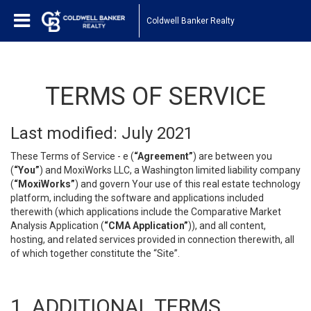
Coldwell Banker Realty
TERMS OF SERVICE
Last modified: July 2021
These Terms of Service - e (
“Agreement”
) are between you
(
“You”
) and MoxiWorks LLC, a Washington limited liability company
(
“MoxiWorks”
) and govern Your use of this real estate technology
platform, including the software and applications included
therewith (which applications include the Comparative Market
Analysis Application (
“CMA Application”
)), and all content,
hosting, and related services provided in connection therewith, all
of which together constitute the “Site”.
1. ADDITIONAL TERMS