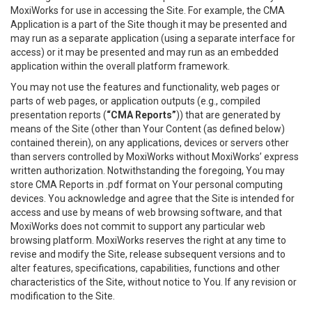
MoxiWorks for use in accessing the Site. For example, the CMA
Application is a part of the Site though it may be presented and
may run as a separate application (using a separate interface for
access) or it may be presented and may run as an embedded
application within the overall platform framework.
You may not use the features and functionality, web pages or
parts of web pages, or application outputs (e.g., compiled
presentation reports (
“CMA Reports”
)) that are generated by
means of the Site (other than Your Content (as defined below)
contained therein), on any applications, devices or servers other
than servers controlled by MoxiWorks without MoxiWorks’ express
written authorization. Notwithstanding the foregoing, You may
store CMA Reports in .pdf format on Your personal computing
devices. You acknowledge and agree that the Site is intended for
access and use by means of web browsing software, and that
MoxiWorks does not commit to support any particular web
browsing platform. MoxiWorks reserves the right at any time to
revise and modify the Site, release subsequent versions and to
alter features, specifications, capabilities, functions and other
characteristics of the Site, without notice to You. If any revision or
modification to the Site.