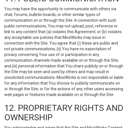
You may have the opportunity to communicate with others via
chat, forums, bulletin boards, or other similar types of
communication on or through the Site. In connection with such
public communications, You may not upload, post, reference or
link to any content that (a) violates this Agreement; or (b) violates
any acceptable use policies that MoxiWorks may issue in
connection with the Site. You agree that (i) these are public and
not private communications; (ii) You have no expectation of
privacy concerning Your use of or participation in any
communication channels made available on or through the Site;
and (iii) personal information that You share publicly on or through
the Site may be seen and used by others and may result in
unsolicited communications. MoxiWorks is not responsible or liable
for any information that You choose to publicly communicate on
or through the Site, or for the actions of any other users accessing
web pages or features made available on or through the Site.
12. PROPRIETARY RIGHTS AND
OWNERSHIP
You acknowledge and agree that the Site and MoxiWorks Content