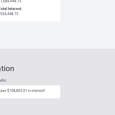
$1,684,448.73
otal Interest:
$934,448.73
ation
ults:
ave $108,802.01 in interest!