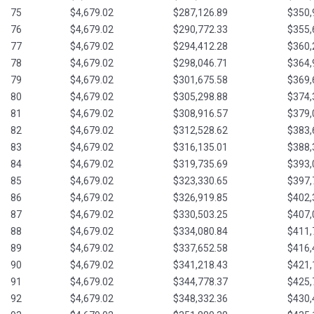
75
$4,679.02
$287,126.89
$350,
76
$4,679.02
$290,772.33
$355,
77
$4,679.02
$294,412.28
$360,
78
$4,679.02
$298,046.71
$364,
79
$4,679.02
$301,675.58
$369,
80
$4,679.02
$305,298.88
$374,
81
$4,679.02
$308,916.57
$379,
82
$4,679.02
$312,528.62
$383,
83
$4,679.02
$316,135.01
$388,
84
$4,679.02
$319,735.69
$393,
85
$4,679.02
$323,330.65
$397,
86
$4,679.02
$326,919.85
$402,
87
$4,679.02
$330,503.25
$407,
88
$4,679.02
$334,080.84
$411,
89
$4,679.02
$337,652.58
$416,
90
$4,679.02
$341,218.43
$421,
91
$4,679.02
$344,778.37
$425,
92
$4,679.02
$348,332.36
$430,