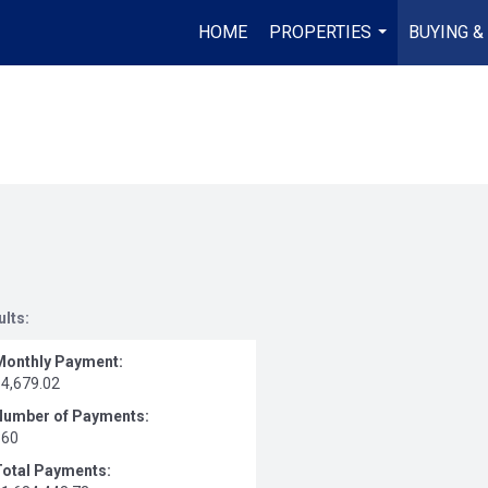
HOME
PROPERTIES
BUYING &
...
ults:
Monthly Payment:
$4,679.02
Number of Payments:
360
Total Payments: