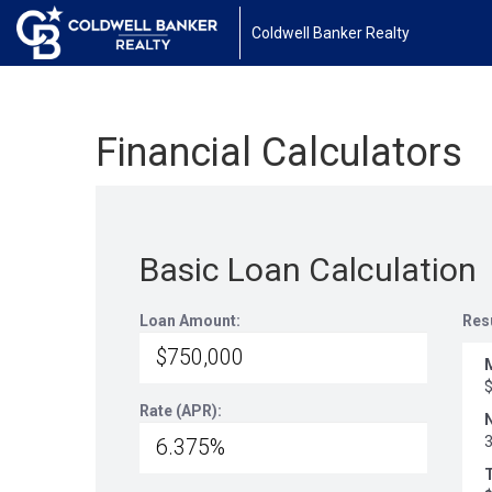
Coldwell Banker Realty
Financial Calculators
Basic Loan Calculation
Loan Amount:
Res
Rate (APR):