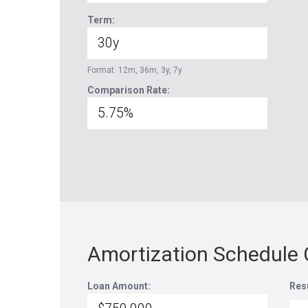
Term:
Format: 12m, 36m, 3y, 7y
Comparison Rate:
Amortization Schedule 
Loan Amount:
Res