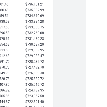
901.46
$736,151.21
580.48
$735,382.99
259.51
$734,610.69
938.53
$733,834.28
617.56
$733,053.75
296.58
$732,269.08
975.61
$731,480.23
654.63
$730,687.20
333.65
$729,889.95
012.68
$729,088.47
691.70
$728,282.72
370.73
$727,472.70
049.75
$726,658.38
728.78
$725,839.72
407.80
$725,016.72
086.82
$724,189.35
765.85
$723,357.58
444.87
$722,521.40