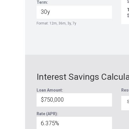
Term:
T
Format: 12m, 36m, 3y, 7y
Interest Savings Calcul
Loan Amount:
Res
S
Rate (APR):