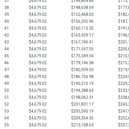
37
$4,679.02
$144,804.66
$173,
38
$4,679.02
$148,638.59
$177,
39
$4,679.02
$152,468.03
$182,
40
$4,679.02
$156,292.96
$187,
41
$4,679.02
$160,113.35
$191,
42
$4,679.02
$163,929.17
$196,
43
$4,679.02
$167,740.41
$201,
44
$4,679.02
$171,547.05
$205,
45
$4,679.02
$175,349.04
$210,
46
$4,679.02
$179,146.38
$215,
47
$4,679.02
$182,939.03
$219,
48
$4,679.02
$186,726.98
$224,
49
$4,679.02
$190,510.19
$229,
50
$4,679.02
$194,288.64
$233,
51
$4,679.02
$198,062.31
$238,
52
$4,679.02
$201,831.17
$243,
53
$4,679.02
$205,595.19
$247,
54
$4,679.02
$209,354.35
$252,
55
$4,679.02
$213,108.63
$257,