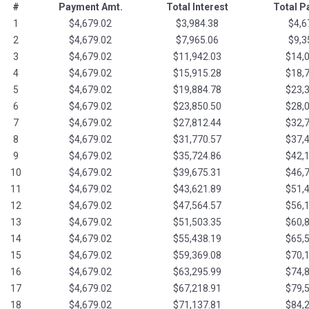
#
Payment Amt.
Total Interest
Total 
1
$4,679.02
$3,984.38
$4,6
2
$4,679.02
$7,965.06
$9,3
3
$4,679.02
$11,942.03
$14,
4
$4,679.02
$15,915.28
$18,
5
$4,679.02
$19,884.78
$23,
6
$4,679.02
$23,850.50
$28,
7
$4,679.02
$27,812.44
$32,
8
$4,679.02
$31,770.57
$37,
9
$4,679.02
$35,724.86
$42,
10
$4,679.02
$39,675.31
$46,
11
$4,679.02
$43,621.89
$51,
12
$4,679.02
$47,564.57
$56,
13
$4,679.02
$51,503.35
$60,
14
$4,679.02
$55,438.19
$65,
15
$4,679.02
$59,369.08
$70,
16
$4,679.02
$63,295.99
$74,
17
$4,679.02
$67,218.91
$79,
18
$4,679.02
$71,137.81
$84,