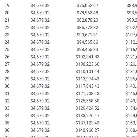
19
$4,679.02
$75,052.67
$88,
20
$4,679.02
$78,963.48
$93,
21
$4,679.02
$82,870.20
$98,
22
$4,679.02
$86,772.82
$102,
23
$4,679.02
$90,671.31
$107,
24
$4,679.02
$94,565.66
$112,
25
$4,679.02
$98,455.84
$116,
26
$4,679.02
$102,341.83
$121,
27
$4,679.02
$106,223.60
$126,
28
$4,679.02
$110,101.14
$131,
29
$4,679.02
$113,974.43
$135,
30
$4,679.02
$117,843.43
$140,
31
$4,679.02
$121,708.13
$145,
32
$4,679.02
$125,568.50
$149,
33
$4,679.02
$129,424.52
$154,
34
$4,679.02
$133,276.17
$159,
35
$4,679.02
$137,123.43
$163,
36
$4,679.02
$140,966.27
$168,