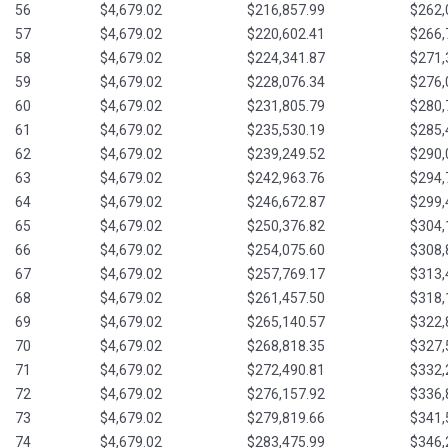
56
$4,679.02
$216,857.99
$262,
57
$4,679.02
$220,602.41
$266,
58
$4,679.02
$224,341.87
$271,
59
$4,679.02
$228,076.34
$276,
60
$4,679.02
$231,805.79
$280,
61
$4,679.02
$235,530.19
$285,
62
$4,679.02
$239,249.52
$290,
63
$4,679.02
$242,963.76
$294,
64
$4,679.02
$246,672.87
$299,
65
$4,679.02
$250,376.82
$304,
66
$4,679.02
$254,075.60
$308,
67
$4,679.02
$257,769.17
$313,
68
$4,679.02
$261,457.50
$318,
69
$4,679.02
$265,140.57
$322,
70
$4,679.02
$268,818.35
$327,
71
$4,679.02
$272,490.81
$332,
72
$4,679.02
$276,157.92
$336,
73
$4,679.02
$279,819.66
$341,
74
$4,679.02
$283,475.99
$346,