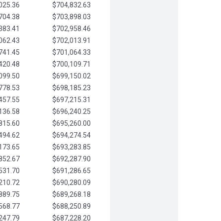
025.36
$704,832.63
704.38
$703,898.03
383.41
$702,958.46
062.43
$702,013.91
741.45
$701,064.33
420.48
$700,109.71
099.50
$699,150.02
778.53
$698,185.23
457.55
$697,215.31
136.58
$696,240.25
815.60
$695,260.00
494.62
$694,274.54
173.65
$693,283.85
852.67
$692,287.90
531.70
$691,286.65
210.72
$690,280.09
889.75
$689,268.18
568.77
$688,250.89
247.79
$687,228.20