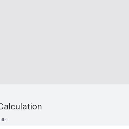
Calculation
ults: