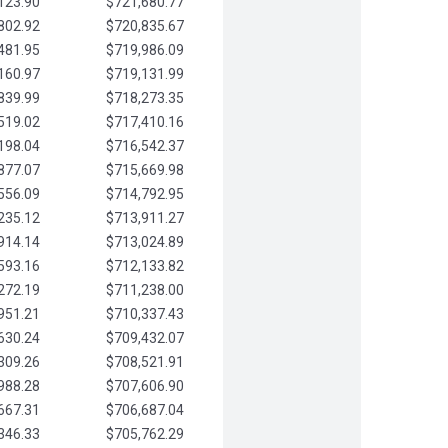
123.90
$721,680.77
802.92
$720,835.67
481.95
$719,986.09
160.97
$719,131.99
839.99
$718,273.35
519.02
$717,410.16
198.04
$716,542.37
877.07
$715,669.98
556.09
$714,792.95
235.12
$713,911.27
914.14
$713,024.89
593.16
$712,133.82
272.19
$711,238.00
951.21
$710,337.43
630.24
$709,432.07
309.26
$708,521.91
988.28
$707,606.90
667.31
$706,687.04
346.33
$705,762.29