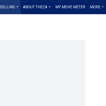
 SELLING
ABOUT THEZA
MY MOVE METER
MORE
...
...
...