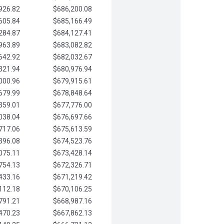
926.82
$686,200.08
605.84
$685,166.49
284.87
$684,127.41
963.89
$683,082.82
642.92
$682,032.67
321.94
$680,976.94
000.96
$679,915.61
679.99
$678,848.64
359.01
$677,776.00
038.04
$676,697.66
717.06
$675,613.59
396.08
$674,523.76
075.11
$673,428.14
754.13
$672,326.71
433.16
$671,219.42
112.18
$670,106.25
791.21
$668,987.16
470.23
$667,862.13