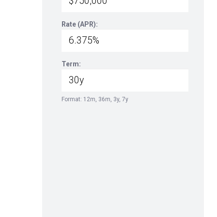
Rate (APR):
Term:
Format: 12m, 36m, 3y, 7y