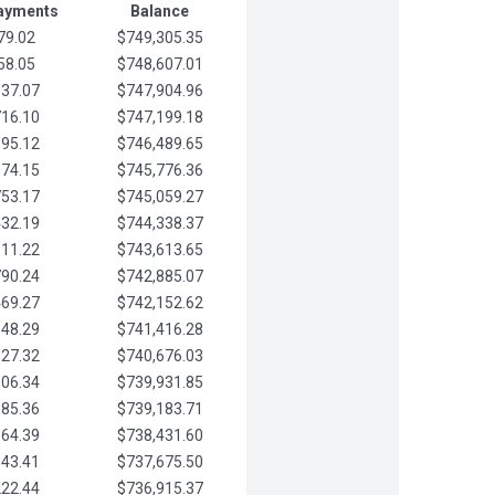
Payments
Balance
79.02
$749,305.35
58.05
$748,607.01
037.07
$747,904.96
716.10
$747,199.18
395.12
$746,489.65
074.15
$745,776.36
753.17
$745,059.27
432.19
$744,338.37
111.22
$743,613.65
790.24
$742,885.07
469.27
$742,152.62
148.29
$741,416.28
827.32
$740,676.03
506.34
$739,931.85
185.36
$739,183.71
864.39
$738,431.60
543.41
$737,675.50
222.44
$736,915.37