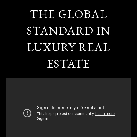
THE GLOBAL
STANDARD IN
LUXURY REAL
ESTATE