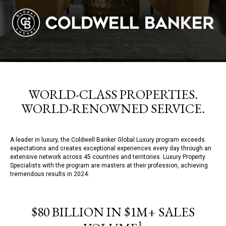
WORLD-CLASS PROPERTIES.
WORLD-RENOWNED SERVICE.
A leader in luxury, the Coldwell Banker Global Luxury program exceeds
expectations and creates exceptional experiences every day through an
extensive network across 45 countries and territories. Luxury Property
Specialists with the program are masters at their profession, achieving
tremendous results in 2024:
$80 BILLION IN $1M+ SALES
1