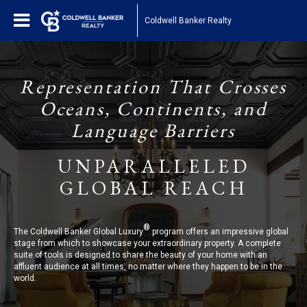
Coldwell Banker Realty
Representation That Crosses
Oceans, Continents, and
Language Barriers
UNPARALLELED
GLOBAL REACH
®
The Coldwell Banker Global Luxury
program offers an impressive global
stage from which to showcase your extraordinary property. A complete
suite of tools is designed to share the beauty of your home with an
affluent audience at all times, no matter where they happen to be in the
world.