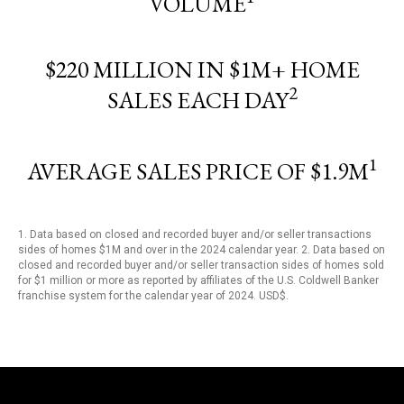
VOLUME
$220 MILLION IN $1M+ HOME
2
SALES EACH DAY
1
AVERAGE SALES PRICE OF $1.9M
1. Data based on closed and recorded buyer and/or seller transactions
sides of homes $1M and over in the 2024 calendar year. 2. Data based on
closed and recorded buyer and/or seller transaction sides of homes sold
for $1 million or more as reported by affiliates of the U.S. Coldwell Banker
franchise system for the calendar year of 2024. USD$.