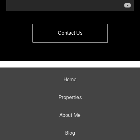
Contact Us
Home
Properties
About Me
Blog