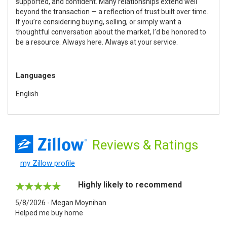
supported, and confident. Many relationships extend well
beyond the transaction — a reflection of trust built over time.
If you’re considering buying, selling, or simply want a
thoughtful conversation about the market, I’d be honored to
be a resource. Always here. Always at your service.
Languages
English
Reviews
& Ratings
my Zillow profile
Highly likely to recommend
5/8/2026 - Megan Moynihan
Helped me buy home