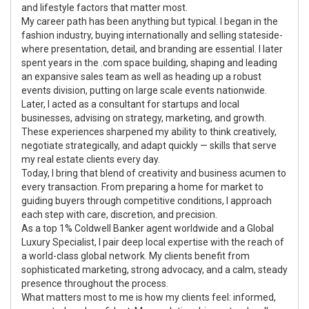
and lifestyle factors that matter most.
My career path has been anything but typical. I began in the
fashion industry, buying internationally and selling stateside-
where presentation, detail, and branding are essential. I later
spent years in the .com space building, shaping and leading
an expansive sales team as well as heading up a robust
events division, putting on large scale events nationwide.
Later, I acted as a consultant for startups and local
businesses, advising on strategy, marketing, and growth.
These experiences sharpened my ability to think creatively,
negotiate strategically, and adapt quickly — skills that serve
my real estate clients every day.
Today, I bring that blend of creativity and business acumen to
every transaction. From preparing a home for market to
guiding buyers through competitive conditions, I approach
each step with care, discretion, and precision.
As a top 1% Coldwell Banker agent worldwide and a Global
Luxury Specialist, I pair deep local expertise with the reach of
a world-class global network. My clients benefit from
sophisticated marketing, strong advocacy, and a calm, steady
presence throughout the process.
What matters most to me is how my clients feel: informed,