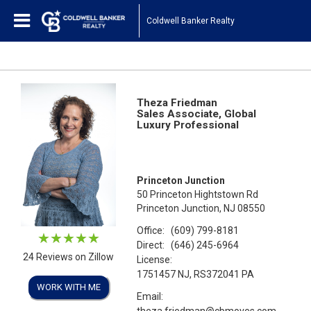
Coldwell Banker Realty
Theza Friedman
Sales Associate, Global
Luxury Professional
Princeton Junction
50 Princeton Hightstown Rd
Princeton Junction, NJ 08550
Office:
(609) 799-8181
Direct:
(646) 245-6964
24 Reviews on Zillow
License:
1751457 NJ, RS372041 PA
WORK WITH ME
Email:
theza.friedman@cbmoves.com