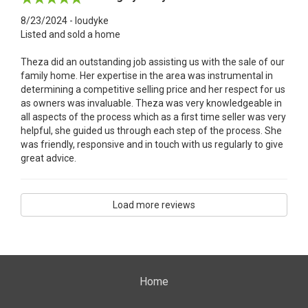
8/23/2024 - loudyke
Listed and sold a home
Theza did an outstanding job assisting us with the sale of our
family home. Her expertise in the area was instrumental in
determining a competitive selling price and her respect for us
as owners was invaluable. Theza was very knowledgeable in
all aspects of the process which as a first time seller was very
helpful, she guided us through each step of the process. She
was friendly, responsive and in touch with us regularly to give
great advice.
Load more reviews
Home