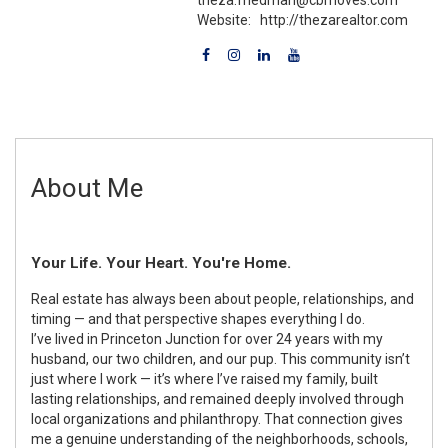
Website:
http://thezarealtor.com
About Me
Your Life. Your Heart. You're Home.
Real estate has always been about people, relationships, and
timing — and that perspective shapes everything I do.
I’ve lived in Princeton Junction for over 24 years with my
husband, our two children, and our pup. This community isn’t
just where I work — it’s where I’ve raised my family, built
lasting relationships, and remained deeply involved through
local organizations and philanthropy. That connection gives
me a genuine understanding of the neighborhoods, schools,