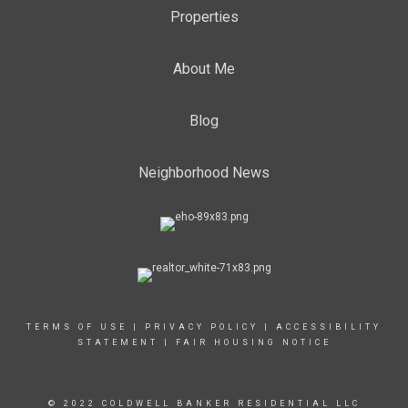
Properties
About Me
Blog
Neighborhood News
TERMS OF USE
|
PRIVACY POLICY
|
ACCESSIBILITY
STATEMENT
|
FAIR HOUSING NOTICE
© 2022 COLDWELL BANKER RESIDENTIAL LLC