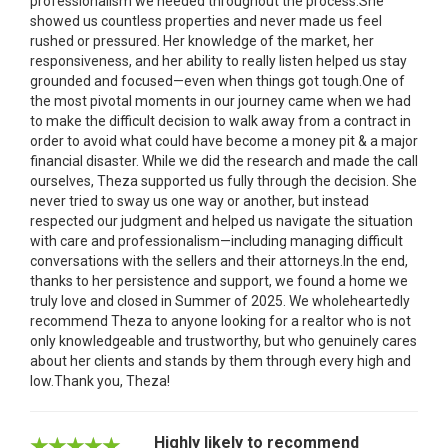
professionalism we needed throughout the process.She
showed us countless properties and never made us feel
rushed or pressured. Her knowledge of the market, her
responsiveness, and her ability to really listen helped us stay
grounded and focused—even when things got tough.One of
the most pivotal moments in our journey came when we had
to make the difficult decision to walk away from a contract in
order to avoid what could have become a money pit & a major
financial disaster. While we did the research and made the call
ourselves, Theza supported us fully through the decision. She
never tried to sway us one way or another, but instead
respected our judgment and helped us navigate the situation
with care and professionalism—including managing difficult
conversations with the sellers and their attorneys.In the end,
thanks to her persistence and support, we found a home we
truly love and closed in Summer of 2025. We wholeheartedly
recommend Theza to anyone looking for a realtor who is not
only knowledgeable and trustworthy, but who genuinely cares
about her clients and stands by them through every high and
low.Thank you, Theza!
Highly likely to recommend