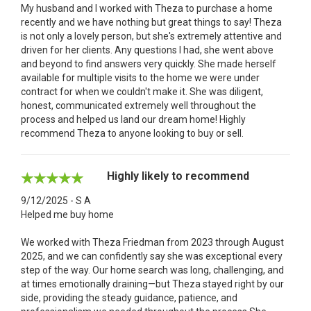
My husband and I worked with Theza to purchase a home
recently and we have nothing but great things to say! Theza
is not only a lovely person, but she's extremely attentive and
driven for her clients. Any questions I had, she went above
and beyond to find answers very quickly. She made herself
available for multiple visits to the home we were under
contract for when we couldn't make it. She was diligent,
honest, communicated extremely well throughout the
process and helped us land our dream home! Highly
recommend Theza to anyone looking to buy or sell.
Highly likely to recommend
9/12/2025 - S A
Helped me buy home
We worked with Theza Friedman from 2023 through August
2025, and we can confidently say she was exceptional every
step of the way. Our home search was long, challenging, and
at times emotionally draining—but Theza stayed right by our
side, providing the steady guidance, patience, and