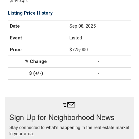
1,844 sqft
Listing Price History
Sep 08, 2025
Listed
$725,000
-
-