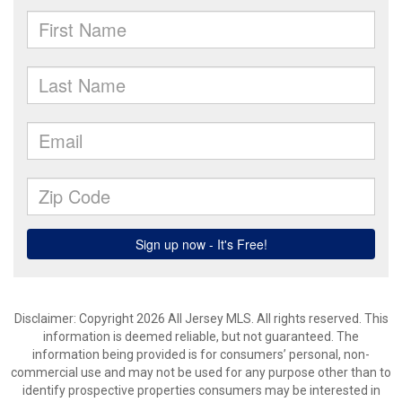
Disclaimer: Copyright 2026 All Jersey MLS. All rights reserved. This
information is deemed reliable, but not guaranteed. The
information being provided is for consumers’ personal, non-
commercial use and may not be used for any purpose other than to
identify prospective properties consumers may be interested in