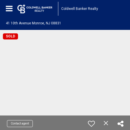
Coldwell Banker Realty
41 10th Avenue Monroe, NJ 08831
SOLD
Contact agent