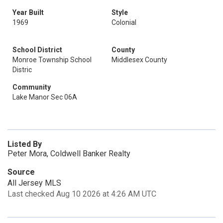
Year Built
Style
1969
Colonial
School District
County
Monroe Township School
Middlesex County
Distric
Community
Lake Manor Sec 06A
Listed By
Peter Mora, Coldwell Banker Realty
Source
All Jersey MLS
Last checked Aug 10 2026 at 4:26 AM UTC