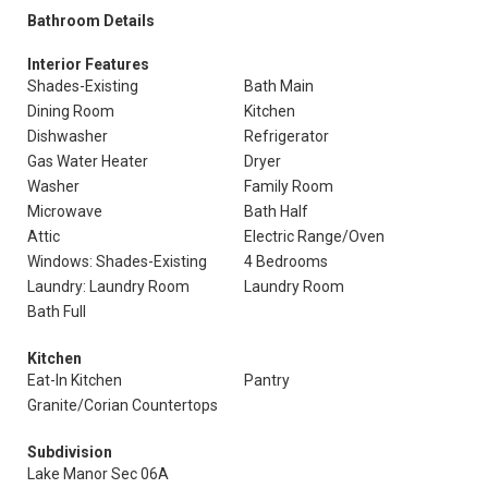
Bathroom Details
Interior Features
Shades-Existing
Bath Main
Dining Room
Kitchen
Dishwasher
Refrigerator
Gas Water Heater
Dryer
Washer
Family Room
Microwave
Bath Half
Attic
Electric Range/Oven
Windows: Shades-Existing
4 Bedrooms
Laundry: Laundry Room
Laundry Room
Bath Full
Kitchen
Eat-In Kitchen
Pantry
Granite/Corian Countertops
Subdivision
Lake Manor Sec 06A