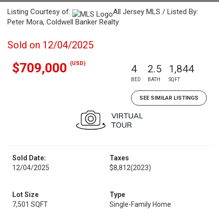
Listing Courtesy of:
All Jersey MLS / Listed By:
Peter Mora, Coldwell Banker Realty
Sold on 12/04/2025
(USD)
$709,000
4
2.5
1,844
BED
BATH
SQFT
SEE SIMILAR LISTINGS
Sold Date:
Taxes
12/04/2025
$8,812
(2023)
Lot Size
Type
7,501 SQFT
Single-Family Home