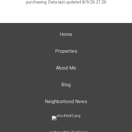
purchasing. Data last updated 8/9/26 21:26
Home
Properties
About Me
Blog
Neighborhood News