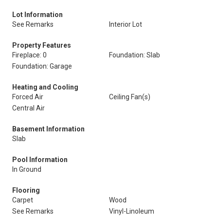
Lot Information
See Remarks
Interior Lot
Property Features
Fireplace: 0
Foundation: Slab
Foundation: Garage
Heating and Cooling
Forced Air
Ceiling Fan(s)
Central Air
Basement Information
Slab
Pool Information
In Ground
Flooring
Carpet
Wood
See Remarks
Vinyl-Linoleum