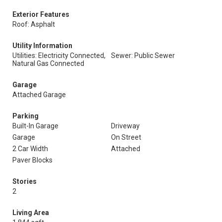
Exterior Features
Roof: Asphalt
Utility Information
Utilities: Electricity Connected,
Sewer: Public Sewer
Natural Gas Connected
Garage
Attached Garage
Parking
Built-In Garage
Driveway
Garage
On Street
2 Car Width
Attached
Paver Blocks
Stories
2
Living Area