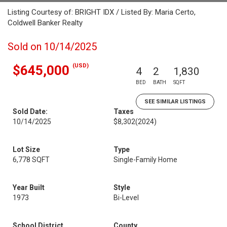
Listing Courtesy of: BRIGHT IDX / Listed By: Maria Certo,
Coldwell Banker Realty
Sold on 10/14/2025
(USD)
$645,000
4
2
1,830
BED
BATH
SQFT
SEE SIMILAR LISTINGS
Sold Date:
Taxes
10/14/2025
$8,302
(2024)
Lot Size
Type
6,778 SQFT
Single-Family Home
Year Built
Style
1973
Bi-Level
School District
County