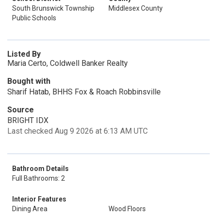
South Brunswick Township
Middlesex County
Public Schools
Listed By
Maria Certo, Coldwell Banker Realty
Bought with
Sharif Hatab, BHHS Fox & Roach Robbinsville
Source
BRIGHT IDX
Last checked Aug 9 2026 at 6:13 AM UTC
Bathroom Details
Full Bathrooms: 2
Interior Features
Dining Area
Wood Floors