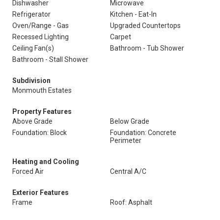
Dishwasher
Microwave
Refrigerator
Kitchen - Eat-In
Oven/Range - Gas
Upgraded Countertops
Recessed Lighting
Carpet
Ceiling Fan(s)
Bathroom - Tub Shower
Bathroom - Stall Shower
Subdivision
Monmouth Estates
Property Features
Above Grade
Below Grade
Foundation: Block
Foundation: Concrete
Perimeter
Heating and Cooling
Forced Air
Central A/C
Exterior Features
Frame
Roof: Asphalt