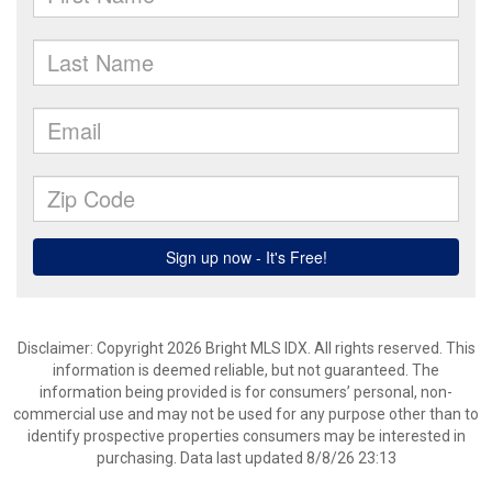
Disclaimer: Copyright 2026 Bright MLS IDX. All rights reserved. This
information is deemed reliable, but not guaranteed. The
information being provided is for consumers’ personal, non-
commercial use and may not be used for any purpose other than to
identify prospective properties consumers may be interested in
purchasing. Data last updated 8/8/26 23:13