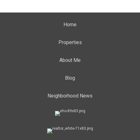
Home
Properties
About Me
Blog
Neighborhood News