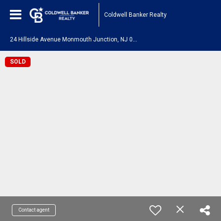
Coldwell Banker Realty
2
4 Hillside Avenue Monmouth Junction, NJ 08852
SOLD
Contact agent