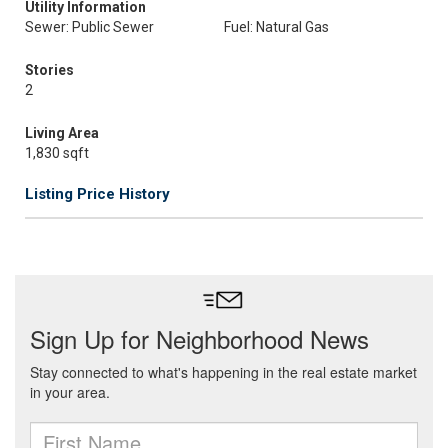
Utility Information
Sewer: Public Sewer
Fuel: Natural Gas
Stories
2
Living Area
1,830 sqft
Listing Price History